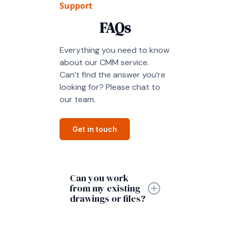
Support
FAQs
Everything you need to know
about our CMM service.
Can’t find the answer you’re
looking for? Please chat to
our team.
Get in touch
Can you work
from my existing
drawings or files?
Yes, we can work