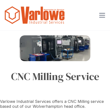
CNC Milling Service
Varlowe Industrial Services offers a CNC Milling service
based out of our Wolverhampton head office.