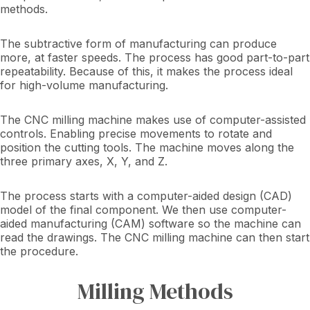
methods.
The subtractive form of manufacturing can produce
more, at faster speeds. The process has good part-to-part
repeatability. Because of this, it makes the process ideal
for high-volume manufacturing.
The CNC milling machine makes use of computer-assisted
controls. Enabling precise movements to rotate and
position the cutting tools. The machine moves along the
three primary axes, X, Y, and Z.
The process starts with a computer-aided design (CAD)
model of the final component. We then use computer-
aided manufacturing (CAM) software so the machine can
read the drawings. The CNC milling machine can then start
the procedure.
Milling Methods