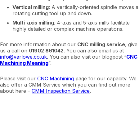
Vertical milling
: A vertically-oriented spindle moves a
rotating cutting tool up and down.
Multi-axis milling
: 4-axis and 5-axis mills facilitate
highly detailed or complex machine operations.
For more information about our
CNC milling service
, give
us a call on
01902 861042
. You can also email us at
info@varlowe.co.uk
. You can also visit our blogpost “
CNC
Machining Meaning
“.
Please visit our
CNC Machining
page for our capacity. We
also offer a CMM Service which you can find out more
about here –
CMM Inspection Service
.