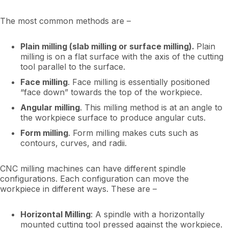
The most common methods are –
Plain milling (slab milling or surface milling).
Plain
milling is on a flat surface with the axis of the cutting
tool parallel to the surface.
Face milling
. Face milling is essentially positioned
“face down” towards the top of the workpiece.
Angular milling
. This milling method is at an angle to
the workpiece surface to produce angular cuts.
Form milling
. Form milling makes cuts such as
contours, curves, and radii.
CNC milling machines can have different spindle
configurations. Each configuration can move the
workpiece in different ways. These are –
Horizontal Milling
: A spindle with a horizontally
mounted cutting tool pressed against the workpiece.