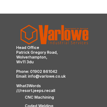
Head Office
Patrick Gregory Road,
Wolverhampton,
Wv11 3du
Phone: 01902 861042
Email: info@varlowe.co.uk
What3Words
///resort.jeeps.recall
CNC Machining
Coded Welding