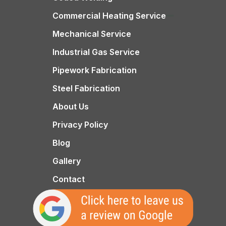
Commercial Heating Service
Mechanical Service
Industrial Gas Service
Pipework Fabrication
Steel Fabrication
About Us
Privacy Policy
Blog
Gallery
Contact