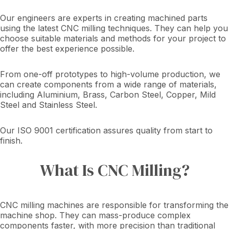
Our engineers are experts in creating machined parts
using the latest CNC milling techniques. They can help you
choose suitable materials and methods for your project to
offer the best experience possible.
From one-off prototypes to high-volume production, we
can create components from a wide range of materials,
including Aluminium, Brass, Carbon Steel, Copper, Mild
Steel and Stainless Steel.
Our ISO 9001 certification assures quality from start to
finish.
What Is CNC Milling?
CNC milling machines are responsible for transforming the
machine shop. They can mass-produce complex
components faster, with more precision than traditional