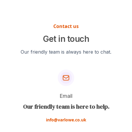
01902 861042 or
select the most
emailing us at
appropriate material
info@varlowe.co.uk.
for your specific
For the most accurate
Contact us
application.
quote, please include
Get in touch
technical drawings or
CAD files of your part,
Our friendly team is always here to chat.
material specifications,
quantity required, and
any finishing
requirements.
Email
Our friendly team is here to help.
info@varlowe.co.uk