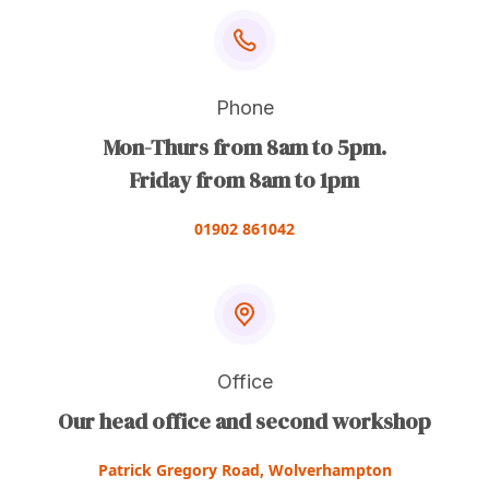
Phone
Mon-Thurs from 8am to 5pm.
Friday from 8am to 1pm
01902 861042
Office
Our head office and second workshop
Patrick Gregory Road, Wolverhampton