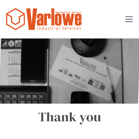
Thank you