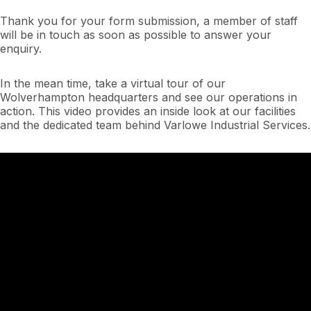
Thank you for your form submission, a member of staff
will be in touch as soon as possible to answer your
enquiry.
In the mean time, take a virtual tour of our
Wolverhampton headquarters and see our operations in
action. This video provides an inside look at our facilities
and the dedicated team behind Varlowe Industrial Services.