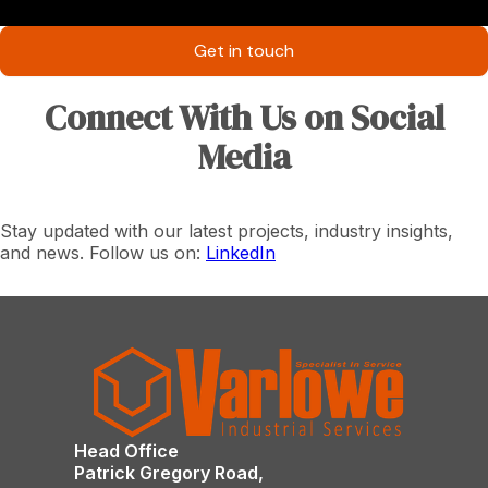
Get in touch
Connect With Us on Social
Media
Stay updated with our latest projects, industry insights,
and news. Follow us on:
LinkedIn
Head Office
Patrick Gregory Road,