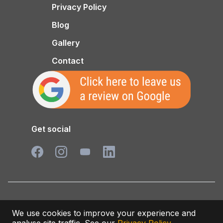
Privacy Policy
Blog
Gallery
Contact
Get social
Privacy/Cookies Policy
We use cookies to improve your experience and
© 2026 Varlowe Industrial Services LTD. All rights reserved.