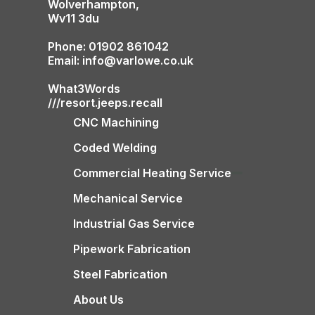
Wolverhampton,
Wv11 3du
Phone: 01902 861042
Email: info@varlowe.co.uk
What3Words
///resort.jeeps.recall
CNC Machining
Coded Welding
Commercial Heating Service
Mechanical Service
Industrial Gas Service
Pipework Fabrication
Steel Fabrication
About Us