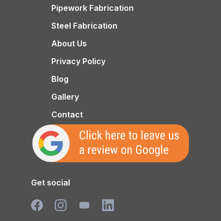
Pipework Fabrication
Steel Fabrication
About Us
Privacy Policy
Blog
Gallery
Contact
Get social