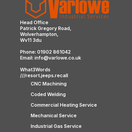
Head Office
Patrick Gregory Road,
Wolverhampton,
Wv11 3du
Phone: 01902 861042
Email: info@varlowe.co.uk
What3Words
///resort.jeeps.recall
CNC Machining
Coded Welding
Commercial Heating Service
Mechanical Service
Industrial Gas Service