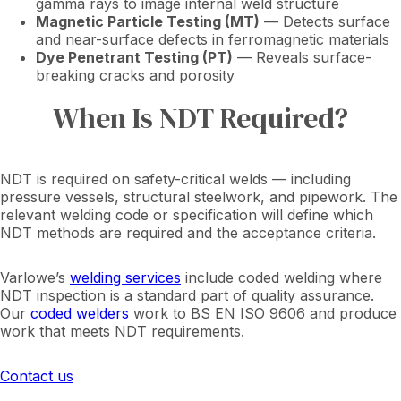
gamma rays to image internal weld structure
Magnetic Particle Testing (MT)
— Detects surface
and near-surface defects in ferromagnetic materials
Dye Penetrant Testing (PT)
— Reveals surface-
breaking cracks and porosity
When Is NDT Required?
NDT is required on safety-critical welds — including
pressure vessels, structural steelwork, and pipework. The
relevant welding code or specification will define which
NDT methods are required and the acceptance criteria.
Varlowe’s
welding services
include coded welding where
NDT inspection is a standard part of quality assurance.
Our
coded welders
work to BS EN ISO 9606 and produce
work that meets NDT requirements.
Contact us