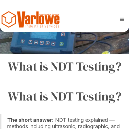
What is NDT Testing?
What is NDT Testing?
The short answer:
NDT testing explained —
methods including ultrasonic, radiographic, and