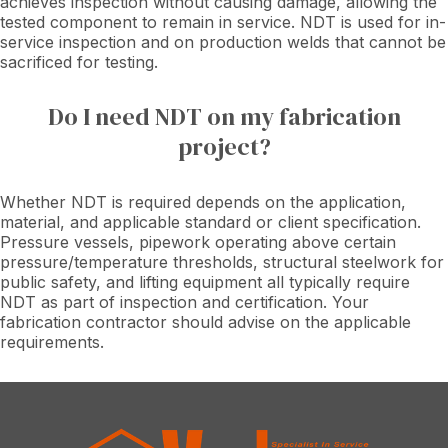
achieves inspection without causing damage, allowing the
tested component to remain in service. NDT is used for in-
service inspection and on production welds that cannot be
sacrificed for testing.
Do I need NDT on my fabrication
project?
Whether NDT is required depends on the application,
material, and applicable standard or client specification.
Pressure vessels, pipework operating above certain
pressure/temperature thresholds, structural steelwork for
public safety, and lifting equipment all typically require
NDT as part of inspection and certification. Your
fabrication contractor should advise on the applicable
requirements.