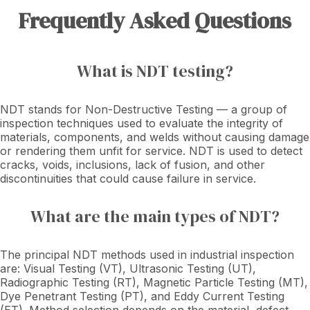
Frequently Asked Questions
What is NDT testing?
NDT stands for Non-Destructive Testing — a group of
inspection techniques used to evaluate the integrity of
materials, components, and welds without causing damage
or rendering them unfit for service. NDT is used to detect
cracks, voids, inclusions, lack of fusion, and other
discontinuities that could cause failure in service.
What are the main types of NDT?
The principal NDT methods used in industrial inspection
are: Visual Testing (VT), Ultrasonic Testing (UT),
Radiographic Testing (RT), Magnetic Particle Testing (MT),
Dye Penetrant Testing (PT), and Eddy Current Testing