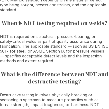
(ET). Method selection depends on the material, defect
type being sought, access constraints, and the applicable
standard.
When is NDT testing required on welds?
NDT is required on structural, pressure-bearing, or
safety-critical welds as part of quality assurance during
fabrication. The applicable standard — such as BS EN ISO
5817 for steel, or ASME Section IX for pressure vessels
— specifies acceptable defect levels and the inspection
methods and extent required.
What is the difference between NDT and
destructive testing?
Destructive testing involves physically breaking or
sectioning a specimen to measure properties such as
tensile strength, impact toughness, or hardness. NDT