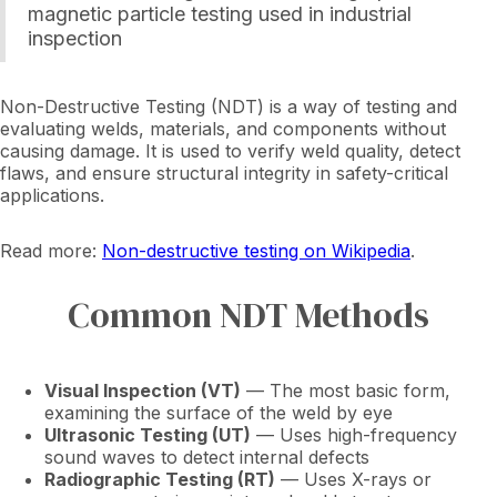
magnetic particle testing used in industrial
inspection
Non-Destructive Testing (NDT) is a way of testing and
evaluating welds, materials, and components without
causing damage. It is used to verify weld quality, detect
flaws, and ensure structural integrity in safety-critical
applications.
Read more:
Non-destructive testing on Wikipedia
.
Common NDT Methods
Visual Inspection (VT)
— The most basic form,
examining the surface of the weld by eye
Ultrasonic Testing (UT)
— Uses high-frequency
sound waves to detect internal defects
Radiographic Testing (RT)
— Uses X-rays or