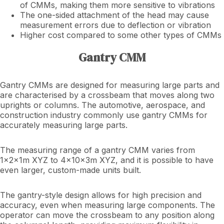
of CMMs, making them more sensitive to vibrations
The one-sided attachment of the head may cause
measurement errors due to deflection or vibration
Higher cost compared to some other types of CMMs
Gantry CMM
Gantry CMMs are designed for measuring large parts and
are characterised by a crossbeam that moves along two
uprights or columns. The automotive, aerospace, and
construction industry commonly use gantry CMMs for
accurately measuring large parts.
The measuring range of a gantry CMM varies from
1x2x1m XYZ to 4x10x3m XYZ, and it is possible to have
even larger, custom-made units built.
The gantry-style design allows for high precision and
accuracy, even when measuring large components. The
operator can move the crossbeam to any position along