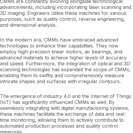
CMMs are constantly evolving alongside technological
advancements, including incorporating laser scanning and
3D imaging. Engineers utilise these machines for various
purposes, such as quality control, reverse engineering,
and dimensional analysis.
In the modern era, CMMs have embraced advanced
technologies to enhance their capabilities. They now
employ high-precision linear motors, air bearings, and
advanced materials to achieve higher levels of accuracy
and speed. Furthermore, the integration of optical and 3D
scanning technologies has expanded the scope of CMMs,
enabling them to swiftly and comprehensively measure
intricate shapes and surfaces with irregular contours.
The emergence of Industry 4.0 and the Internet of Things
(IoT) has significantly influenced CMMs as well. By
seamlessly integrating with digital manufacturing systems,
these machines facilitate the exchange of data and real-
time monitoring, allowing them to actively contribute to
automated production processes and quality control
measures.