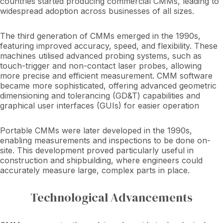
countries started producing commercial CMMs, leading to
widespread adoption across businesses of all sizes.
The third generation of CMMs emerged in the 1990s,
featuring improved accuracy, speed, and flexibility. These
machines utilised advanced probing systems, such as
touch-trigger and non-contact laser probes, allowing
more precise and efficient measurement. CMM software
became more sophisticated, offering advanced geometric
dimensioning and tolerancing (GD&T) capabilities and
graphical user interfaces (GUIs) for easier operation
Portable CMMs were later developed in the 1990s,
enabling measurements and inspections to be done on-
site. This development proved particularly useful in
construction and shipbuilding, where engineers could
accurately measure large, complex parts in place.
Technological Advancements