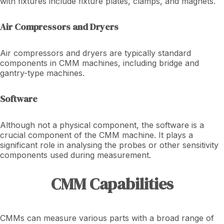
with fixtures include fixture plates, clamps, and magnets.
Air Compressors and Dryers
Air compressors and dryers are typically standard
components in CMM machines, including bridge and
gantry-type machines.
Software
Although not a physical component, the software is a
crucial component of the CMM machine. It plays a
significant role in analysing the probes or other sensitivity
components used during measurement.
CMM Capabilities
CMMs can measure various parts with a broad range of