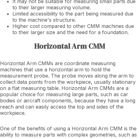
It may not be suitable for measuring small parts due
to their larger measuring volume.
Limited accessibility to the part being measured due
to the machine's structure.
Higher cost compared to other CMM machines due
to their larger size and the need for a foundation.
Horizontal Arm CMM
Horizontal Arm CMMs are coordinate measuring
machines that use a horizontal arm to hold the
measurement probe. The probe moves along the arm to
collect data points from the workpiece, usually stationary
on a flat measuring table. Horizontal Arm CMMs are a
popular choice for measuring large parts, such as car
bodies or aircraft components, because they have a long
reach and can easily access the top and sides of the
workpiece.
One of the benefits of using a Horizontal Arm CMM is the
ability to measure parts with complex geometries, such as