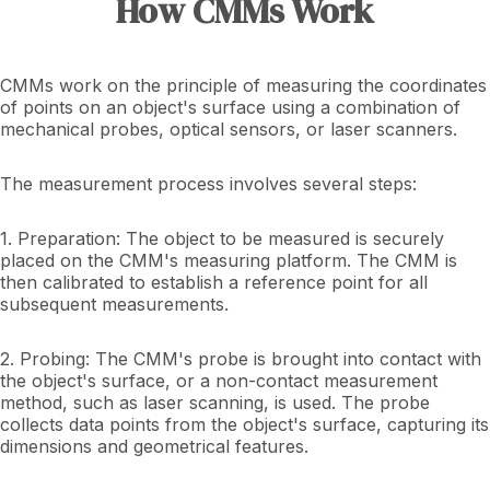
How CMMs Work
CMMs work on the principle of measuring the coordinates
of points on an object's surface using a combination of
mechanical probes, optical sensors, or laser scanners.
The measurement process involves several steps:
1. Preparation: The object to be measured is securely
placed on the CMM's measuring platform. The CMM is
then calibrated to establish a reference point for all
subsequent measurements.
2. Probing: The CMM's probe is brought into contact with
the object's surface, or a non-contact measurement
method, such as laser scanning, is used. The probe
collects data points from the object's surface, capturing its
dimensions and geometrical features.