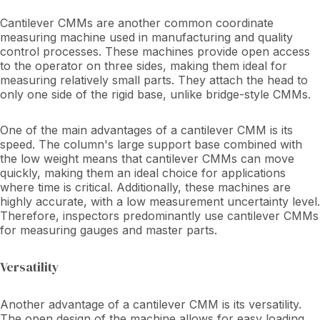
Cantilever CMMs are another common coordinate
measuring machine used in manufacturing and quality
control processes. These machines provide open access
to the operator on three sides, making them ideal for
measuring relatively small parts. They attach the head to
only one side of the rigid base, unlike bridge-style CMMs.
One of the main advantages of a cantilever CMM is its
speed. The column's large support base combined with
the low weight means that cantilever CMMs can move
quickly, making them an ideal choice for applications
where time is critical. Additionally, these machines are
highly accurate, with a low measurement uncertainty level.
Therefore, inspectors predominantly use cantilever CMMs
for measuring gauges and master parts.
Versatility
Another advantage of a cantilever CMM is its versatility.
The open design of the machine allows for easy loading