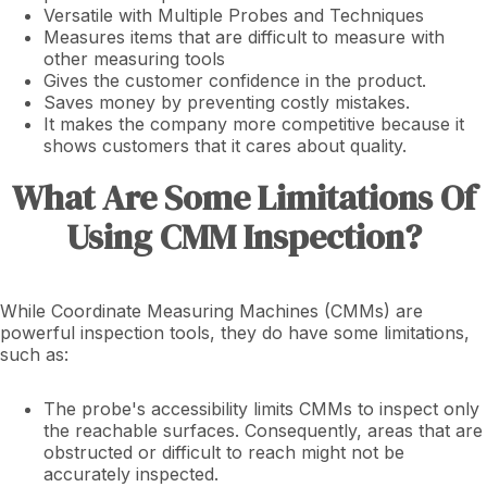
Versatile with Multiple Probes and Techniques
Measures items that are difficult to measure with
other measuring tools
Gives the customer confidence in the product.
Saves money by preventing costly mistakes.
It makes the company more competitive because it
shows customers that it cares about quality.
What Are Some Limitations Of
Using CMM Inspection?
While Coordinate Measuring Machines (CMMs) are
powerful inspection tools, they do have some limitations,
such as:
The probe's accessibility limits CMMs to inspect only
the reachable surfaces. Consequently, areas that are
obstructed or difficult to reach might not be
accurately inspected.