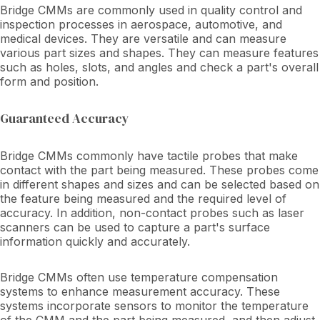
Bridge CMMs are commonly used in quality control and
inspection processes in aerospace, automotive, and
medical devices. They are versatile and can measure
various part sizes and shapes. They can measure features
such as holes, slots, and angles and check a part's overall
form and position.
Guaranteed Accuracy
Bridge CMMs commonly have tactile probes that make
contact with the part being measured. These probes come
in different shapes and sizes and can be selected based on
the feature being measured and the required level of
accuracy. In addition, non-contact probes such as laser
scanners can be used to capture a part's surface
information quickly and accurately.
Bridge CMMs often use temperature compensation
systems to enhance measurement accuracy. These
systems incorporate sensors to monitor the temperature
of the CMM and the part being measured, and then adjust