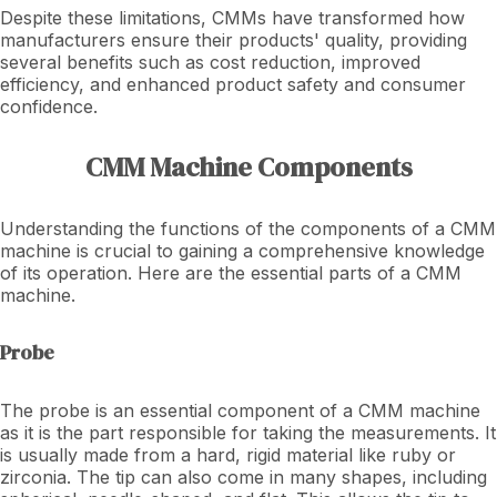
Despite these limitations, CMMs have transformed how
manufacturers ensure their products' quality, providing
several benefits such as cost reduction, improved
efficiency, and enhanced product safety and consumer
confidence.
CMM Machine Components
Understanding the functions of the components of a CMM
machine is crucial to gaining a comprehensive knowledge
of its operation. Here are the essential parts of a CMM
machine.
Probe
The probe is an essential component of a CMM machine
as it is the part responsible for taking the measurements. It
is usually made from a hard, rigid material like ruby or
zirconia. The tip can also come in many shapes, including