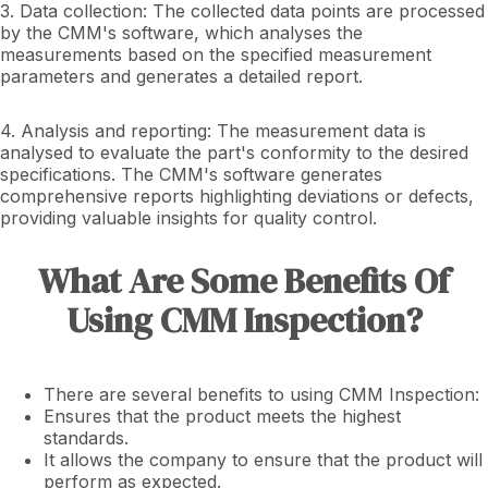
3. Data collection: The collected data points are processed
by the CMM's software, which analyses the
measurements based on the specified measurement
parameters and generates a detailed report.
4. Analysis and reporting: The measurement data is
analysed to evaluate the part's conformity to the desired
specifications. The CMM's software generates
comprehensive reports highlighting deviations or defects,
providing valuable insights for quality control.
What Are Some Benefits Of
Using CMM Inspection?
There are several benefits to using CMM Inspection:
Ensures that the product meets the highest
standards.
It allows the company to ensure that the product will
perform as expected.