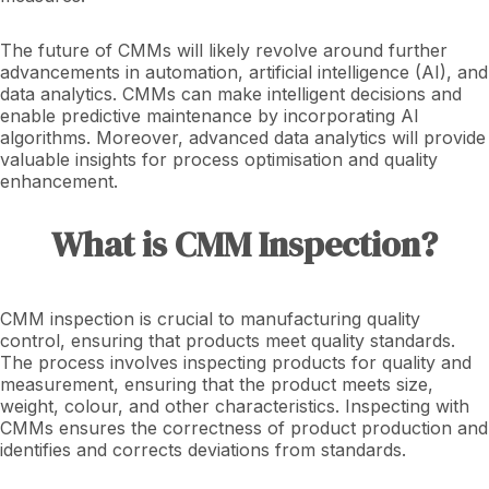
The future of CMMs will likely revolve around further
advancements in automation, artificial intelligence (AI), and
data analytics. CMMs can make intelligent decisions and
enable predictive maintenance by incorporating AI
algorithms. Moreover, advanced data analytics will provide
valuable insights for process optimisation and quality
enhancement.
What is CMM Inspection?
CMM inspection is crucial to manufacturing quality
control, ensuring that products meet quality standards.
The process involves inspecting products for quality and
measurement, ensuring that the product meets size,
weight, colour, and other characteristics. Inspecting with
CMMs ensures the correctness of product production and
identifies and corrects deviations from standards.