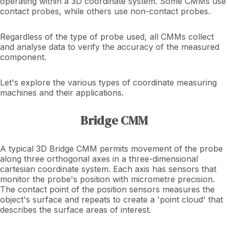
operating within a 3D coordinate system. Some CMMs use
contact probes, while others use non-contact probes.
Regardless of the type of probe used, all CMMs collect
and analyse data to verify the accuracy of the measured
component.
Let's explore the various types of coordinate measuring
machines and their applications.
Bridge CMM
A typical 3D Bridge CMM permits movement of the probe
along three orthogonal axes in a three-dimensional
cartesian coordinate system. Each axis has sensors that
monitor the probe's position with micrometre precision.
The contact point of the position sensors measures the
object's surface and repeats to create a 'point cloud' that
describes the surface areas of interest.