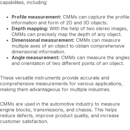
capabilities, including:
Profile measurement:
CMMs can capture the profile
information and form of 2D and 3D objects.
Depth mapping:
With the help of two stereo images,
CMMs can precisely map the depth of any object.
Dimensional measurement:
CMMs can measure
multiple axes of an object to obtain comprehensive
dimensional information.
Angle measurement:
CMMs can measure the angles
and orientation of two different points of an object.
These versatile instruments provide accurate and
comprehensive measurements for various applications,
making them advantageous for multiple industries.
CMMs are used in the automotive industry to measure
engine blocks, transmissions, and chassis. This helps
reduce defects, improve product quality, and increase
customer satisfaction.