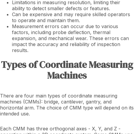
Limitations in measuring resolution, limiting their
ability to detect smaller defects or features.
Can be expensive and may require skilled operators
to operate and maintain them.
Measurement errors can occur due to various
factors, including probe deflection, thermal
expansion, and mechanical wear. These errors can
impact the accuracy and reliability of inspection
results.
Types of Coordinate Measuring
Machines
There are four main types of coordinate measuring
machines (CMMs): bridge, cantilever, gantry, and
horizontal arm. The choice of CMM type will depend on its
intended use.
Each CMM has three orthogonal axes - X, Y, and Z -