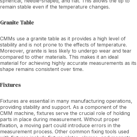
spherical, needle-shaped, and flat. This allows the tip to
remain stable even if the temperature changes.
Granite Table
CMMs use a granite table as it provides a high level of
stability and is not prone to the effects of temperature.
Moreover, granite is less likely to undergo wear and tear
compared to other materials. This makes it an ideal
material for achieving highly accurate measurements as its
shape remains consistent over time.
Fixtures
Fixtures are essential in many manufacturing operations,
providing stability and support. As a component of the
CMM machine, fixtures serve the crucial role of holding
parts in place during measurement. Without proper
fixation, a moving part could introduce errors in the
measurement process. Other common fixing tools used