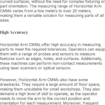
curved surfaces, without the need for complex fixturing or
part orientation. The measuring range of Horizontal Arm
CMMs varies from a few meters to over 20 meters,
making them a versatile solution for measuring parts of all
sizes.
High Accuracy
Horizontal Arm CMMs offer high accuracy in measuring
parts to meet the required tolerances. Operators can equip
them with a range of probes and sensors to measure
features such as edges, holes, and surfaces. Additionally,
these machines can perform non-contact measurements
using laser scanners or optical sensors.
However, Horizontal Arm CMMs also have some
drawbacks. They require a large amount of floor space,
making them unsuitable for small workshops. They also
demand a high level of skill to operate, as the operator
needs to move the arm to the correct position and
orientation for each measurement. Moreover, frequent