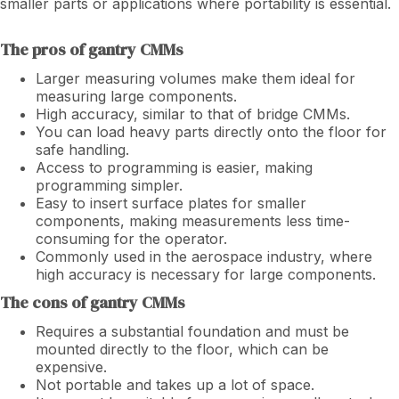
smaller parts or applications where portability is essential.
The pros of gantry CMMs
Larger measuring volumes make them ideal for
measuring large components.
High accuracy, similar to that of bridge CMMs.
You can load heavy parts directly onto the floor for
safe handling.
Access to programming is easier, making
programming simpler.
Easy to insert surface plates for smaller
components, making measurements less time-
consuming for the operator.
Commonly used in the aerospace industry, where
high accuracy is necessary for large components.
The cons of gantry CMMs
Requires a substantial foundation and must be
mounted directly to the floor, which can be
expensive.
Not portable and takes up a lot of space.