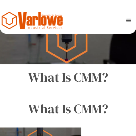
What Is CMM?
What Is CMM?