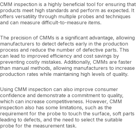
CMM inspection is a highly beneficial tool for ensuring that
products meet high standards and perform as expected. It
offers versatility through multiple probes and techniques
and can measure difficult-to-measure items.
The precision of CMMs is a significant advantage, allowing
manufacturers to detect defects early in the production
process and reduce the number of defective parts. This
can lead to improved efficiency and cost savings by
preventing costly mistakes. Additionally, CMMs are faster
than manual methods, allowing manufacturers to increase
production rates while maintaining high levels of quality.
Using CMM inspection can also improve consumer
confidence and demonstrate a commitment to quality,
which can increase competitiveness. However, CMM
inspection also has some limitations, such as the
requirement for the probe to touch the surface, soft parts
leading to defects, and the need to select the suitable
probe for the measurement task.