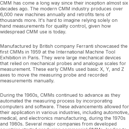
CMM has come a long way since their inception almost six
decades ago. The modern CMM industry produces over
6,000 new machines annually and retrofits tens of
thousands more. It's hard to imagine relying solely on
hand measurements for quality control, given how
widespread CMM use is today.
Manufactured by British company Ferranti showcased the
first CMMs in 1959 at the International Machine Tool
Exhibition in Paris. They were large mechanical devices
that relied on mechanical probes and analogue scales for
measurement. These early CMMs used basic X, Y, and Z
axes to move the measuring probe and recorded
measurements manually.
During the 1960s, CMMs continued to advance as they
automated the measuring process by incorporating
computers and software. These advancements allowed for
their application in various industries, including automotive,
medical, and electronics manufacturing, during the 1970s
and 1980s. Several major companies from developed