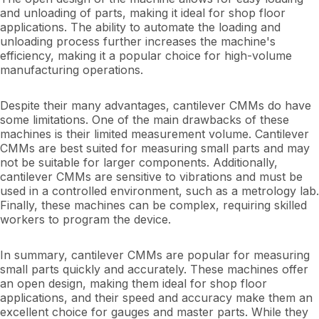
and unloading of parts, making it ideal for shop floor
applications. The ability to automate the loading and
unloading process further increases the machine's
efficiency, making it a popular choice for high-volume
manufacturing operations.
Despite their many advantages, cantilever CMMs do have
some limitations. One of the main drawbacks of these
machines is their limited measurement volume. Cantilever
CMMs are best suited for measuring small parts and may
not be suitable for larger components. Additionally,
cantilever CMMs are sensitive to vibrations and must be
used in a controlled environment, such as a metrology lab.
Finally, these machines can be complex, requiring skilled
workers to program the device.
In summary, cantilever CMMs are popular for measuring
small parts quickly and accurately. These machines offer
an open design, making them ideal for shop floor
applications, and their speed and accuracy make them an
excellent choice for gauges and master parts. While they