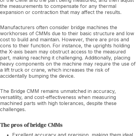
the measurements to compensate for any thermal
expansion or contraction that may affect the results.
Manufacturers often consider bridge machines the
workhorses of CMMs due to their basic structure and low
cost to build and maintain. However, there are pros and
cons to their function. For instance, the uprights holding
the X-axis beam may obstruct access to the measured
part, making reaching it challenging. Additionally, placing
heavy components on the machine may require the use of
a lift truck or crane, which increases the risk of
accidentally bumping the device.
The Bridge CMM remains unmatched in accuracy,
versatility, and cost-effectiveness when measuring
machined parts with high tolerances, despite these
challenges.
The pros of bridge CMMs
Excellent accuracy and precision, making them ideal