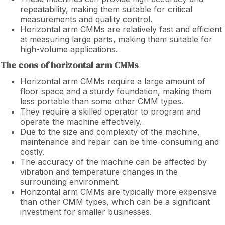
repeatability, making them suitable for critical
measurements and quality control.
Horizontal arm CMMs are relatively fast and efficient
at measuring large parts, making them suitable for
high-volume applications.
The cons of horizontal arm CMMs
Horizontal arm CMMs require a large amount of
floor space and a sturdy foundation, making them
less portable than some other CMM types.
They require a skilled operator to program and
operate the machine effectively.
Due to the size and complexity of the machine,
maintenance and repair can be time-consuming and
costly.
The accuracy of the machine can be affected by
vibration and temperature changes in the
surrounding environment.
Horizontal arm CMMs are typically more expensive
than other CMM types, which can be a significant
investment for smaller businesses.