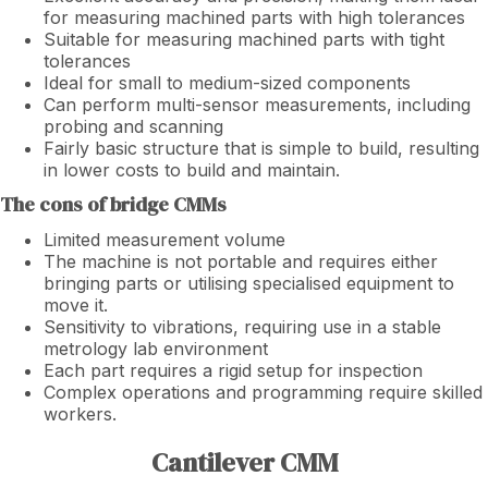
for measuring machined parts with high tolerances
Suitable for measuring machined parts with tight
tolerances
Ideal for small to medium-sized components
Can perform multi-sensor measurements, including
probing and scanning
Fairly basic structure that is simple to build, resulting
in lower costs to build and maintain.
The cons of bridge CMMs
Limited measurement volume
The machine is not portable and requires either
bringing parts or utilising specialised equipment to
move it.
Sensitivity to vibrations, requiring use in a stable
metrology lab environment
Each part requires a rigid setup for inspection
Complex operations and programming require skilled
workers.
Cantilever CMM