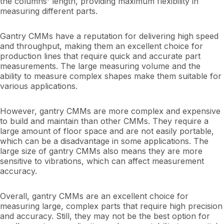
the columns' length, providing maximum flexibility in
measuring different parts.
Gantry CMMs have a reputation for delivering high speed
and throughput, making them an excellent choice for
production lines that require quick and accurate part
measurements. The large measuring volume and the
ability to measure complex shapes make them suitable for
various applications.
However, gantry CMMs are more complex and expensive
to build and maintain than other CMMs. They require a
large amount of floor space and are not easily portable,
which can be a disadvantage in some applications. The
large size of gantry CMMs also means they are more
sensitive to vibrations, which can affect measurement
accuracy.
Overall, gantry CMMs are an excellent choice for
measuring large, complex parts that require high precision
and accuracy. Still, they may not be the best option for