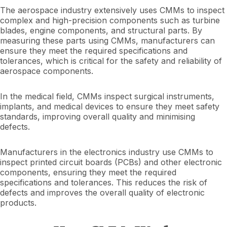
The aerospace industry extensively uses CMMs to inspect
complex and high-precision components such as turbine
blades, engine components, and structural parts. By
measuring these parts using CMMs, manufacturers can
ensure they meet the required specifications and
tolerances, which is critical for the safety and reliability of
aerospace components.
In the medical field, CMMs inspect surgical instruments,
implants, and medical devices to ensure they meet safety
standards, improving overall quality and minimising
defects.
Manufacturers in the electronics industry use CMMs to
inspect printed circuit boards (PCBs) and other electronic
components, ensuring they meet the required
specifications and tolerances. This reduces the risk of
defects and improves the overall quality of electronic
products.