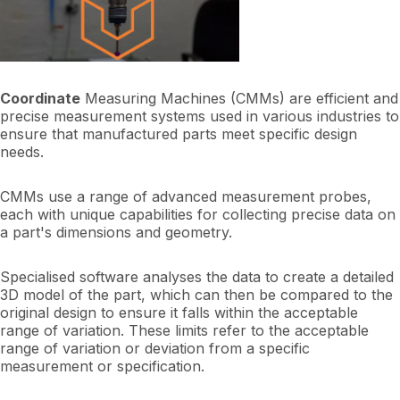
Coordinate
Measuring Machines (CMMs) are efficient and
precise measurement systems used in various industries to
ensure that manufactured parts meet specific design
needs.
CMMs use a range of advanced measurement probes,
each with unique capabilities for collecting precise data on
a part's dimensions and geometry.
Specialised software analyses the data to create a detailed
3D model of the part, which can then be compared to the
original design to ensure it falls within the acceptable
range of variation. These limits refer to the acceptable
range of variation or deviation from a specific
measurement or specification.