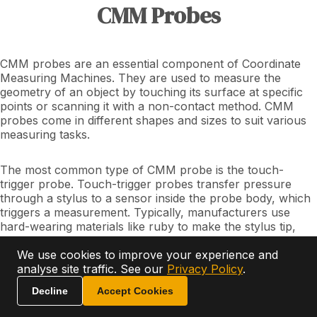
CMM Probes
CMM probes are an essential component of Coordinate
Measuring Machines. They are used to measure the
geometry of an object by touching its surface at specific
points or scanning it with a non-contact method. CMM
probes come in different shapes and sizes to suit various
measuring tasks.
The most common type of CMM probe is the touch-
trigger probe. Touch-trigger probes transfer pressure
through a stylus to a sensor inside the probe body, which
triggers a measurement. Typically, manufacturers use
hard-wearing materials like ruby to make the stylus tip,
and they can vary in size from a few microns to several
millimetres.
We use cookies to improve your experience and
analyse site traffic. See our
Privacy Policy
.
Ask AI
Scanning probes, another type of CMM probe, drag
Decline
Accept Cookies
across the surface to be measured, collecting