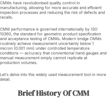
CMMs have revolutionised quality control in
manufacturing, allowing for more accurate and efficient
inspection processes and reducing the risk of defects and
recalls.
CMM performance is governed internationally by ISO
10360, the standard for geometric product specification
and acceptance testing of CMMs. Modern bridge CMMs
routinely achieve measurement uncertainty below 1
micron (0.001 mm) under controlled temperature
conditions — accuracy that conventional hand gauges and
manual measurement simply cannot replicate at
production volumes.
Let's delve into this widely used measurement tool in more
detail.
Brief History Of CMM