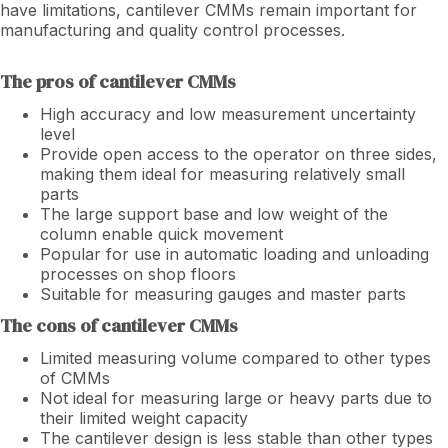
have limitations, cantilever CMMs remain important for
manufacturing and quality control processes.
The pros of cantilever CMMs
High accuracy and low measurement uncertainty
level
Provide open access to the operator on three sides,
making them ideal for measuring relatively small
parts
The large support base and low weight of the
column enable quick movement
Popular for use in automatic loading and unloading
processes on shop floors
Suitable for measuring gauges and master parts
The cons of cantilever CMMs
Limited measuring volume compared to other types
of CMMs
Not ideal for measuring large or heavy parts due to
their limited weight capacity
The cantilever design is less stable than other types