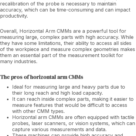
recalibration of the probe is necessary to maintain
accuracy, which can be time-consuming and can impact
productivity.
Overall, Horizontal Arm CMMs are a powerful tool for
measuring large, complex parts with high accuracy. While
they have some limitations, their ability to access all sides
of the workpiece and measure complex geometries makes
them an essential part of the measurement toolkit for
many industries.
The pros of horizontal arm CMMs
Ideal for measuring large and heavy parts due to
their long reach and high load capacity.
It can reach inside complex parts, making it easier to
measure features that would be difficult to access
with other CMM types.
Horizontal arm CMMs are often equipped with tactile
probes, laser scanners, or vision systems, which can
capture various measurements and data.
These machines can provide high accuracy and