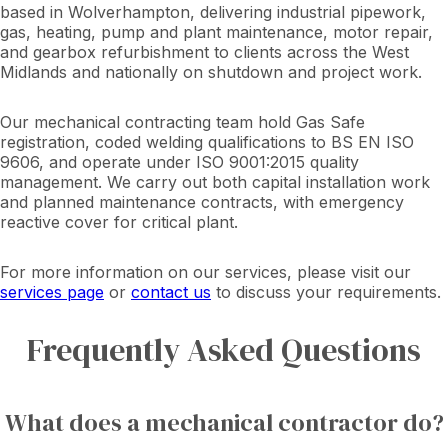
based in Wolverhampton, delivering industrial pipework,
gas, heating, pump and plant maintenance, motor repair,
and gearbox refurbishment to clients across the West
Midlands and nationally on shutdown and project work.
Our mechanical contracting team hold Gas Safe
registration, coded welding qualifications to BS EN ISO
9606, and operate under ISO 9001:2015 quality
management. We carry out both capital installation work
and planned maintenance contracts, with emergency
reactive cover for critical plant.
For more information on our services, please visit our
services page
or
contact us
to discuss your requirements.
Frequently Asked Questions
What does a mechanical contractor do?