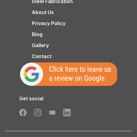
Steel Fabrication
About Us
Privacy Policy
Blog
Gallery
Contact
Get social