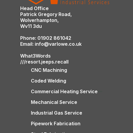
Head Office
Patrick Gregory Road,
Wolverhampton,
Wv11 3du
Phone: 01902 861042
Email: info@varlowe.co.uk
What3Words
///resort.jeeps.recall
CNC Machining
Coded Welding
Commercial Heating Service
Mechanical Service
Industrial Gas Service
Pipework Fabrication