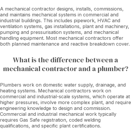
A mechanical contractor designs, installs, commissions,
and maintains mechanical systems in commercial and
industrial buildings. This includes pipework, HVAC and
ventilation systems, gas installations, plant and machinery,
pumping and pressurisation systems, and mechanical
handling equipment. Most mechanical contractors offer
both planned maintenance and reactive breakdown cover.
What is the difference between a
mechanical contractor and a plumber?
Plumbers work on domestic water supply, drainage, and
heating systems. Mechanical contractors work on
commercial and industrial-scale systems, which operate at
higher pressures, involve more complex plant, and require
engineering knowledge to design and commission.
Commercial and industrial mechanical work typically
requires Gas Safe registration, coded welding
qualifications, and specific plant certifications.