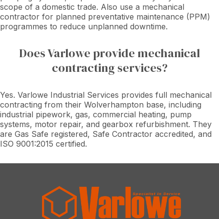
scope of a domestic trade. Also use a mechanical
contractor for planned preventative maintenance (PPM)
programmes to reduce unplanned downtime.
Does Varlowe provide mechanical
contracting services?
Yes. Varlowe Industrial Services provides full mechanical
contracting from their Wolverhampton base, including
industrial pipework, gas, commercial heating, pump
systems, motor repair, and gearbox refurbishment. They
are Gas Safe registered, Safe Contractor accredited, and
ISO 9001:2015 certified.