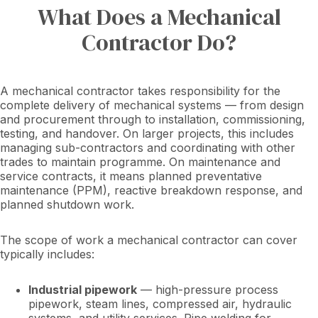
What Does a Mechanical
Contractor Do?
A mechanical contractor takes responsibility for the
complete delivery of mechanical systems — from design
and procurement through to installation, commissioning,
testing, and handover. On larger projects, this includes
managing sub-contractors and coordinating with other
trades to maintain programme. On maintenance and
service contracts, it means planned preventative
maintenance (PPM), reactive breakdown response, and
planned shutdown work.
The scope of work a mechanical contractor can cover
typically includes:
Industrial pipework
— high-pressure process
pipework, steam lines, compressed air, hydraulic