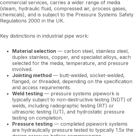
commercial services, carries a wider range of media
(steam, hydraulic fluid, compressed air, process gases,
chemicals), and is subject to the Pressure Systems Safety
Regulations 2000 in the UK.
Key distinctions in industrial pipe work:
Material selection
— carbon steel, stainless steel,
duplex stainless, copper, and specialist alloys, each
selected for the media, temperature, and pressure
involved.
Jointing method
— butt-welded, socket-welded,
flanged, or threaded, depending on the specification
and access requirements.
Weld testing
— pressure systems pipework is
typically subject to non-destructive testing (NDT) of
welds, including radiographic testing (RT) or
ultrasonic testing (UT), and hydrostatic pressure
testing on completion.
Pressure testing
— completed pipework systems
are hydraulically pressure tested to typically 1.5x the