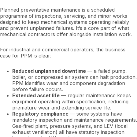
Planned preventative maintenance is a scheduled
programme of inspections, servicing, and minor works
designed to keep mechanical systems operating reliably
and prevent unplanned failures. It’s a core part of what
mechanical contractors offer alongside installation work.
For industrial and commercial operators, the business
case for PPM is clear:
Reduced unplanned downtime
— a failed pump,
boiler, or compressed air system can halt production.
PPM identifies wear and component degradation
before failure occurs.
Extended asset life
— regular maintenance keeps
equipment operating within specification, reducing
premature wear and extending service life.
Regulatory compliance
— some systems have
mandatory inspection and maintenance requirements.
Gas-fired plant, pressure systems, and LEV (local
exhaust ventilation) all have statutory inspection