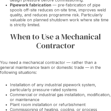
design pressure before commissioning.
Pipework fabrication
— pre-fabrication of pipe
spools off-site reduces on-site time, improves weld
quality, and reduces programme risk. Particularly
valuable on planned shutdown work where site time
is strictly limited.
When to Use a Mechanical
Contractor
You need a mechanical contractor — rather than a
general maintenance team or domestic trade — in the
following situations:
Installation of any industrial pipework system,
particularly pressure-rated systems
Commercial or industrial gas installation, modification,
or maintenance
Plant room installation or refurbishment
Commissioning of heating, cooling, or process