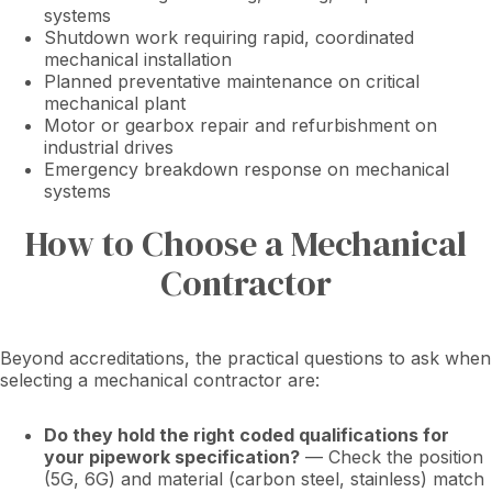
systems
Shutdown work requiring rapid, coordinated
mechanical installation
Planned preventative maintenance on critical
mechanical plant
Motor or gearbox repair and refurbishment on
industrial drives
Emergency breakdown response on mechanical
systems
How to Choose a Mechanical
Contractor
Beyond accreditations, the practical questions to ask when
selecting a mechanical contractor are:
Do they hold the right coded qualifications for
your pipework specification?
— Check the position
(5G, 6G) and material (carbon steel, stainless) match