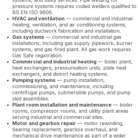
systems, and utility services. Pipe welding for
pressure systems requires coded welders qualified to
BS EN ISO 9606.
HVAC and ventilation
— commercial and industrial
heating, ventilation, and air conditioning systems,
including ductwork fabrication and installation.
Gas systems
— commercial and industrial gas
installations, including gas supply pipework, burner
systems, and gas-fired plant. All gas work requires
Gas Safe registration.
Commercial and industrial heating
— boiler plant,
heat exchangers, pressurisation units, plate heat
exchangers, and district heating systems.
Pumping systems
— pump installation,
commissioning, and maintenance, including
centrifugal pumps, submersible pumps, and pump
skid assemblies.
Plant room installation and maintenance
— boiler
rooms, compressor rooms, and utility plant areas
serving industrial and commercial sites.
Motor and gearbox repair
— motor rewinding,
bearing replacement, gearbox overhaul, and
mechanical drive maintenance as part of a wider