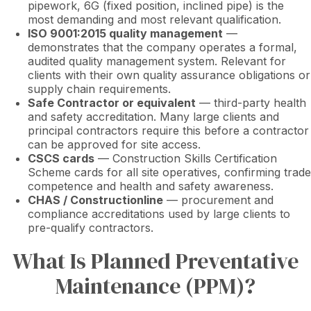
pipework, 6G (fixed position, inclined pipe) is the
most demanding and most relevant qualification.
ISO 9001:2015 quality management
—
demonstrates that the company operates a formal,
audited quality management system. Relevant for
clients with their own quality assurance obligations or
supply chain requirements.
Safe Contractor or equivalent
— third-party health
and safety accreditation. Many large clients and
principal contractors require this before a contractor
can be approved for site access.
CSCS cards
— Construction Skills Certification
Scheme cards for all site operatives, confirming trade
competence and health and safety awareness.
CHAS / Constructionline
— procurement and
compliance accreditations used by large clients to
pre-qualify contractors.
What Is Planned Preventative
Maintenance (PPM)?