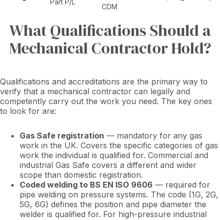
Part P/L
CDM
What Qualifications Should a
Mechanical Contractor Hold?
Qualifications and accreditations are the primary way to
verify that a mechanical contractor can legally and
competently carry out the work you need. The key ones
to look for are:
Gas Safe registration
— mandatory for any gas
work in the UK. Covers the specific categories of gas
work the individual is qualified for. Commercial and
industrial Gas Safe covers a different and wider
scope than domestic registration.
Coded welding to BS EN ISO 9606
— required for
pipe welding on pressure systems. The code (1G, 2G,
5G, 6G) defines the position and pipe diameter the
welder is qualified for. For high-pressure industrial