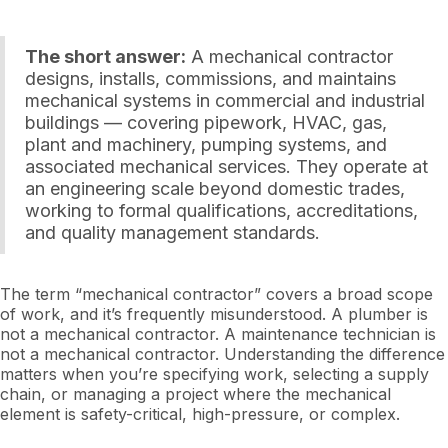
The short answer:
A mechanical contractor
designs, installs, commissions, and maintains
mechanical systems in commercial and industrial
buildings — covering pipework, HVAC, gas,
plant and machinery, pumping systems, and
associated mechanical services. They operate at
an engineering scale beyond domestic trades,
working to formal qualifications, accreditations,
and quality management standards.
The term “mechanical contractor” covers a broad scope
of work, and it’s frequently misunderstood. A plumber is
not a mechanical contractor. A maintenance technician is
not a mechanical contractor. Understanding the difference
matters when you’re specifying work, selecting a supply
chain, or managing a project where the mechanical
element is safety-critical, high-pressure, or complex.