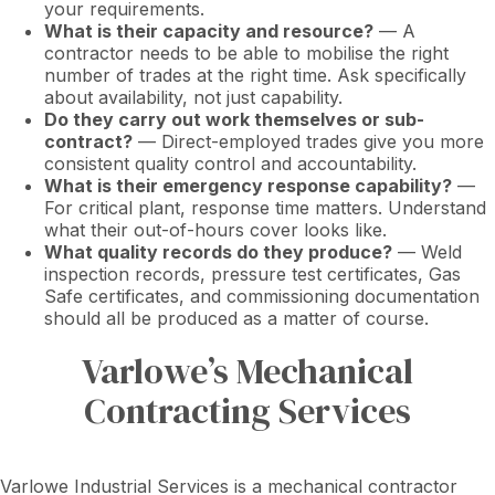
your requirements.
What is their capacity and resource?
— A
contractor needs to be able to mobilise the right
number of trades at the right time. Ask specifically
about availability, not just capability.
Do they carry out work themselves or sub-
contract?
— Direct-employed trades give you more
consistent quality control and accountability.
What is their emergency response capability?
—
For critical plant, response time matters. Understand
what their out-of-hours cover looks like.
What quality records do they produce?
— Weld
inspection records, pressure test certificates, Gas
Safe certificates, and commissioning documentation
should all be produced as a matter of course.
Varlowe’s Mechanical
Contracting Services
Varlowe Industrial Services is a mechanical contractor