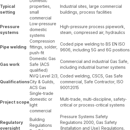
Domestic
Typical
properties,
Industrial sites, large commercial
setting
small
buildings, process facilities
commercial
Low-pressure
Pressure
High-pressure process pipework,
domestic
systems
steam, compressed air, hydraulics
systems
Compression
Coded pipe welding to BS EN ISO
Pipe welding
fittings, solder,
9606, including 5G and 6G positions
push-fit
Domestic Gas
Commercial and industrial Gas Safe,
Gas work
Safe (ACS
including industrial burner systems
qualified)
NVQ Level 2/3,
Coded welding, CSCS, Gas Safe
Qualifications
City & Guilds,
commercial, Safe Contractor, ISO
ACS Gas
9001:2015
Single-trade
domestic or
Multi-trade, multi-discipline, safety-
Project scope
light
critical or process-critical systems
commercial
Pressure Systems Safety
Building
Regulatory
Regulations 2000, Gas Safety
Regulations
oversight
(Installation and Use) Regulations,