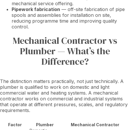
mechanical service offering.
Pipework fabrication
— off-site fabrication of pipe
spools and assemblies for installation on site,
reducing programme time and improving quality
control.
Mechanical Contractor vs
Plumber — What’s the
Difference?
The distinction matters practically, not just technically. A
plumber is qualified to work on domestic and light
commercial water and heating systems. A mechanical
contractor works on commercial and industrial systems
that operate at different pressures, scales, and regulatory
requirements.
Factor
Plumber
Mechanical Contractor