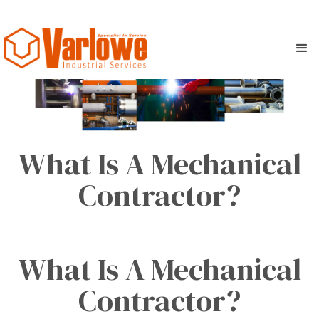
What Is A Mechanical
Contractor?
What Is A Mechanical
Contractor?