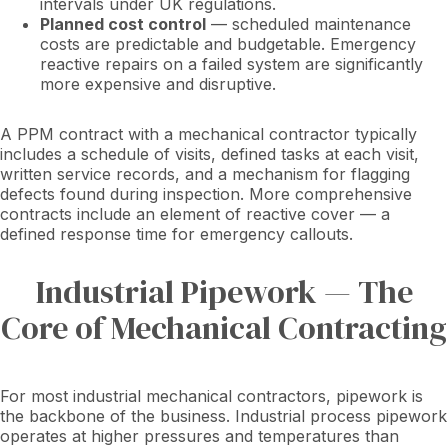
intervals under UK regulations.
Planned cost control
— scheduled maintenance
costs are predictable and budgetable. Emergency
reactive repairs on a failed system are significantly
more expensive and disruptive.
A PPM contract with a mechanical contractor typically
includes a schedule of visits, defined tasks at each visit,
written service records, and a mechanism for flagging
defects found during inspection. More comprehensive
contracts include an element of reactive cover — a
defined response time for emergency callouts.
Industrial Pipework — The
Core of Mechanical Contracting
For most industrial mechanical contractors, pipework is
the backbone of the business. Industrial process pipework
operates at higher pressures and temperatures than