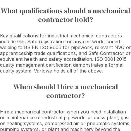
What qualifications should a mechanical
contractor hold?
Key qualifications for industrial mechanical contractors
include Gas Safe registration for any gas work, coded
welding to BS EN ISO 9606 for pipework, relevant NVQ or
apprenticeship trade qualifications, and Safe Contractor or
equivalent health and safety accreditation. ISO 9001:2015
quality management certification demonstrates a formal
quality system. Varlowe holds all of the above.
When should I hire a mechanical
contractor?
Hire a mechanical contractor when you need installation
or maintenance of industrial pipework, process plant, gas
or heating systems, compressed air or pneumatic systems,
pumping systems, or plant and machinery beyond the