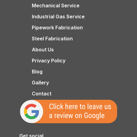
Mechanical Service
Industrial Gas Service
Pipework Fabrication
Steel Fabrication
About Us
Privacy Policy
Blog
Gallery
Contact
Get social