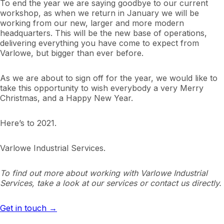
To end the year we are saying goodbye to our current
workshop, as when we return in January we will be
working from our new, larger and more modern
headquarters. This will be the new base of operations,
delivering everything you have come to expect from
Varlowe, but bigger than ever before.
As we are about to sign off for the year, we would like to
take this opportunity to wish everybody a very Merry
Christmas, and a Happy New Year.
Here’s to 2021.
Varlowe Industrial Services.
To find out more about working with Varlowe Industrial
Services, take a look at our services or contact us directly.
Get in touch →