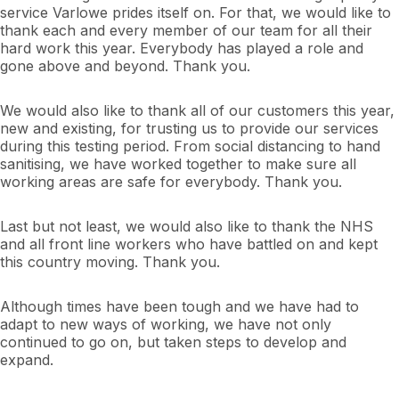
service Varlowe prides itself on. For that, we would like to
thank each and every member of our team for all their
hard work this year. Everybody has played a role and
gone above and beyond. Thank you.
We would also like to thank all of our customers this year,
new and existing, for trusting us to provide our services
during this testing period. From social distancing to hand
sanitising, we have worked together to make sure all
working areas are safe for everybody. Thank you.
Last but not least, we would also like to thank the NHS
and all front line workers who have battled on and kept
this country moving. Thank you.
Although times have been tough and we have had to
adapt to new ways of working, we have not only
continued to go on, but taken steps to develop and
expand.