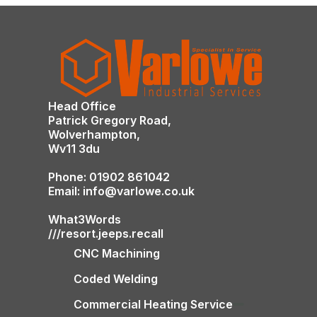
Head Office
Patrick Gregory Road,
Wolverhampton,
Wv11 3du
Phone: 01902 861042
Email: info@varlowe.co.uk
What3Words
///resort.jeeps.recall
CNC Machining
Coded Welding
Commercial Heating Service