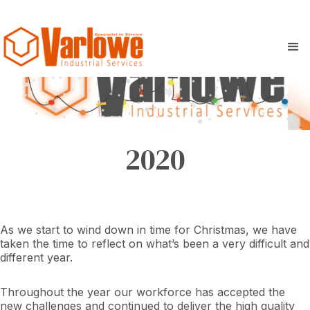
2020
As we start to wind down in time for Christmas, we have
taken the time to reflect on what’s been a very difficult and
different year.
Throughout the year our workforce has accepted the
new challenges and continued to deliver the high quality